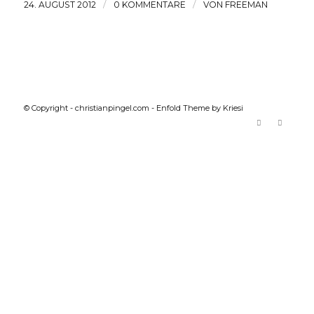
/
/
24. AUGUST 2012
0 KOMMENTARE
VON
FREEMAN
© Copyright -
christianpingel.com
-
Enfold Theme by Kriesi