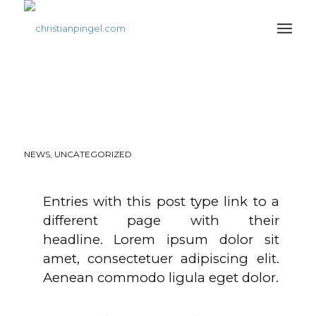
THIS IS A POST WITH
POST TYPE „LINK“
NEWS
,
UNCATEGORIZED
Entries with this post type link to a
different page with their
headline. Lorem ipsum dolor sit
amet, consectetuer adipiscing elit.
Aenean commodo ligula eget dolor.