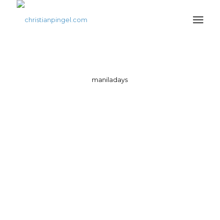
maniladays